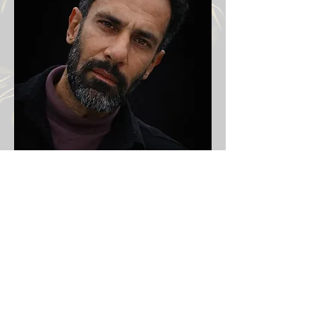
Victims Iran protests 2026
Previous
Next
Email:
info@iranprotests.com
EXCLUSIVE IRAN NEWS