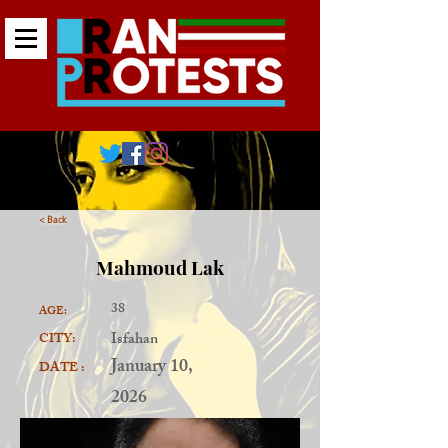
< Back
Mahmoud Lak
38
AGE:
Isfahan
CITY:
January 10,
DATE :
2026