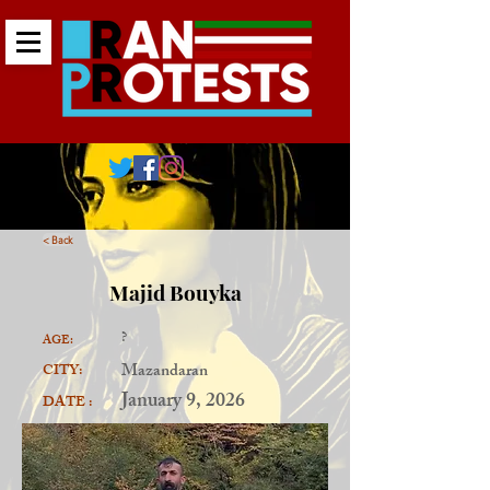
< Back
Majid Bouyka
?
AGE:
Mazandaran
CITY:
January 9, 2026
DATE :