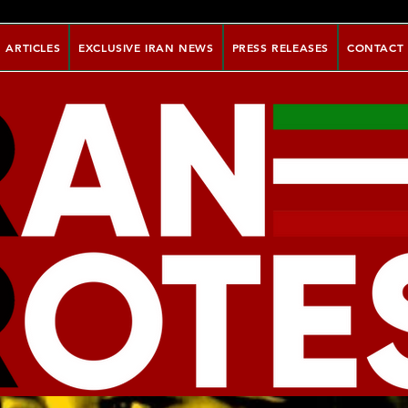
ARTICLES
EXCLUSIVE IRAN NEWS
PRESS RELEASES
CONTACT