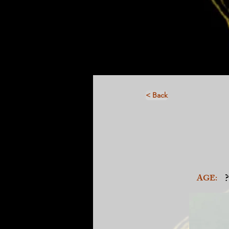
< Back
?
AGE: