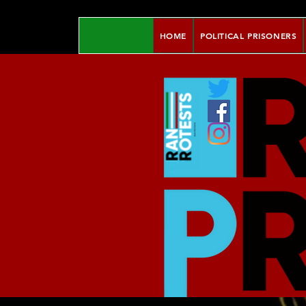
HOME
POLITICAL PRISONERS