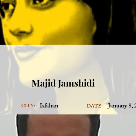
Majid Jamshidi
Isfahan
January 8,
CITY:
DATE :