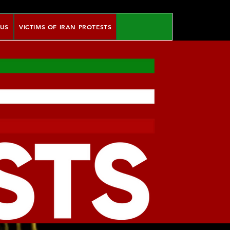
 US
VICTIMS OF IRAN PROTESTS