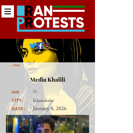
< Back
Media Khalili
22
AGE:
Islamshahr
CITY:
January 8, 2026
DATE :