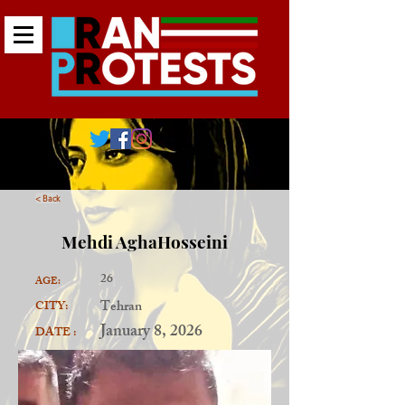
< Back
Mehdi AghaHosseini
26
AGE:
Tehran
CITY:
January 8, 2026
DATE :