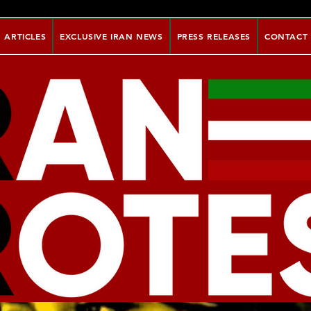
ARTICLES
EXCLUSIVE IRAN NEWS
PRESS RELEASES
CONTACT