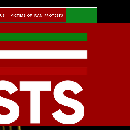
 US
VICTIMS OF IRAN PROTESTS