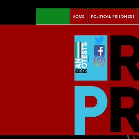
HOME
POLITICAL PRISONERS