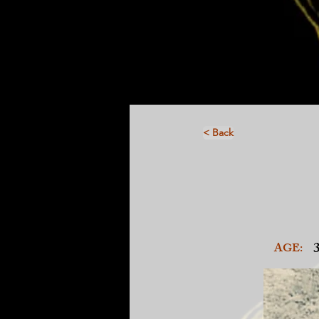
< Back
AGE: