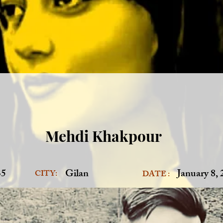
Mehdi Khakpour
35
Gilan
January 8,
CITY:
DATE :