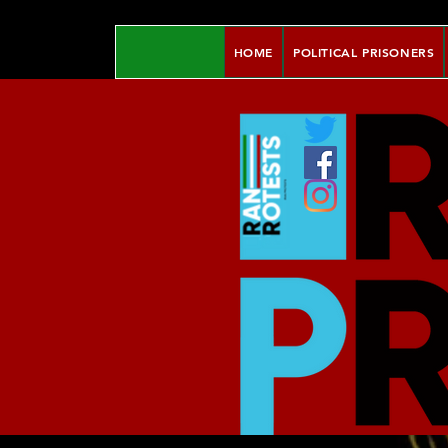
HOME
POLITICAL PRISONERS