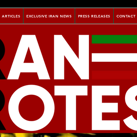
ARTICLES
EXCLUSIVE IRAN NEWS
PRESS RELEASES
CONTACT