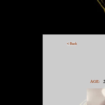
< Back
AGE: