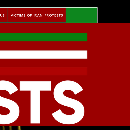
 US
VICTIMS OF IRAN PROTESTS