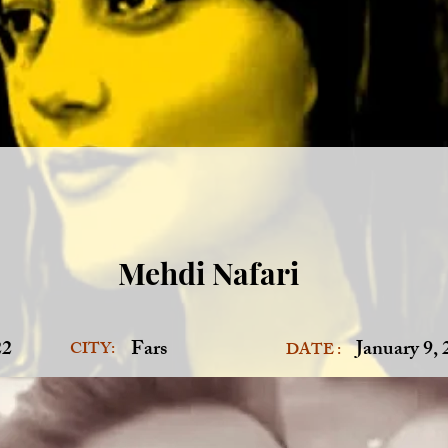
Mehdi Nafari
22
Fars
January 9,
CITY:
DATE :