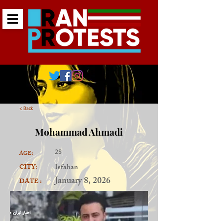
< Back
Mohammad Ahmadi
28
AGE:
Isfahan
CITY:
January 8, 2026
DATE :