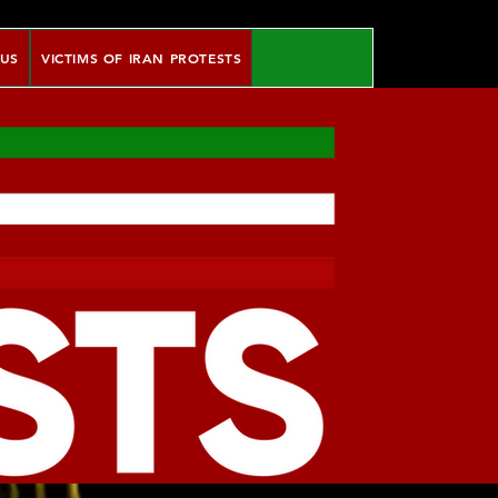
 US
VICTIMS OF IRAN PROTESTS