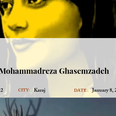
Mohammadreza Ghasemzadeh
22
Karaj
January 8,
CITY:
DATE :