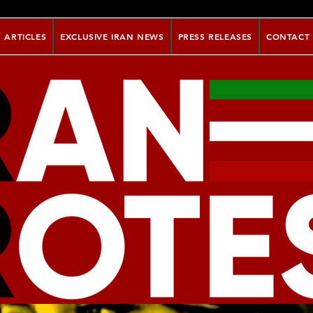
ARTICLES
EXCLUSIVE IRAN NEWS
PRESS RELEASES
CONTACT