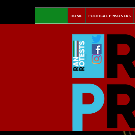
HOME
POLITICAL PRISONERS