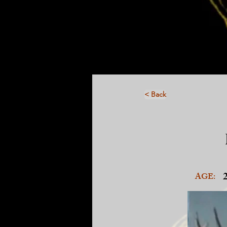
< Back
AGE: