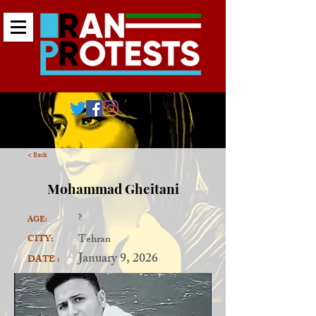
< Back
Mohammad Gheitani
?
AGE:
Tehran
CITY:
January 9, 2026
DATE :