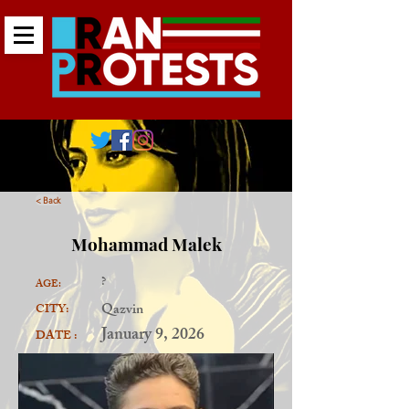
< Back
Mohammad Malek
?
AGE:
Qazvin
CITY:
January 9, 2026
DATE :