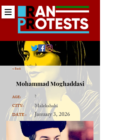
< Back
Mohammad Moghaddasi
?
AGE:
Malekshahi
CITY:
January 3, 2026
DATE :