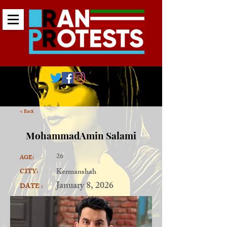
< Back
MohammadAmin Salami
26
AGE:
Kermanshah
CITY:
January 8, 2026
DATE :