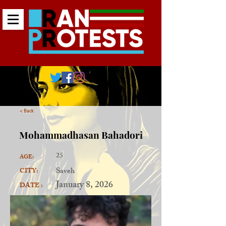
< Back
Mohammadhasan Bahadori
25
AGE:
Saveh
CITY:
January 8, 2026
DATE :