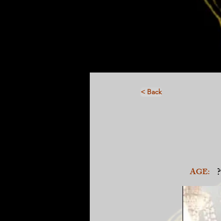
< Back
?
AGE: