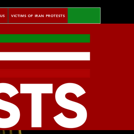
 US
VICTIMS OF IRAN PROTESTS