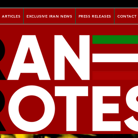
ARTICLES
EXCLUSIVE IRAN NEWS
PRESS RELEASES
CONTACT