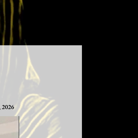
, 2026