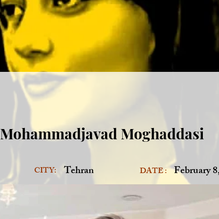
Mohammadjavad Moghaddasi
Tehran
February 8
CITY:
DATE :