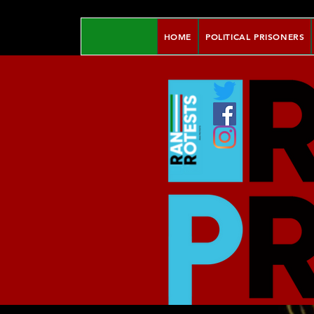
HOME
POLITICAL PRISONERS