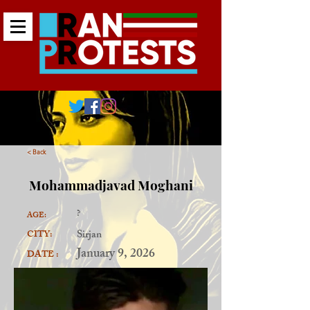
< Back
Mohammadjavad Moghani
?
AGE:
Sirjan
CITY:
January 9, 2026
DATE :