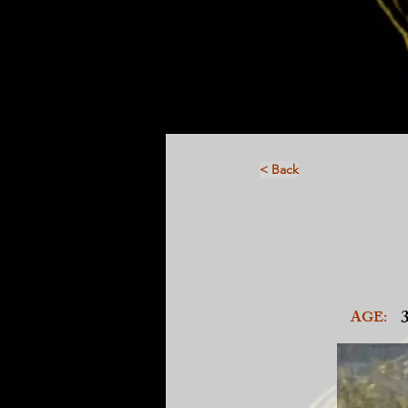
< Back
AGE: