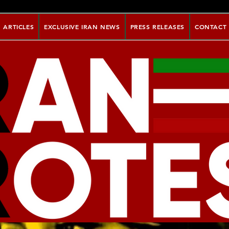
ARTICLES
EXCLUSIVE IRAN NEWS
PRESS RELEASES
CONTACT