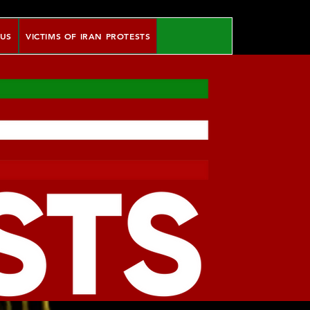
 US
VICTIMS OF IRAN PROTESTS