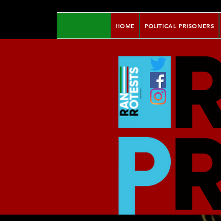
HOME
POLITICAL PRISONERS