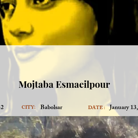
Mojtaba Esmaeilpour
32
Babolsar
January 13
CITY:
DATE :