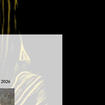
, 2026