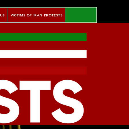
 US
VICTIMS OF IRAN PROTESTS