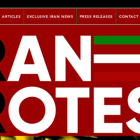
ARTICLES
EXCLUSIVE IRAN NEWS
PRESS RELEASES
CONTACT