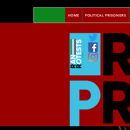
HOME
POLITICAL PRISONERS