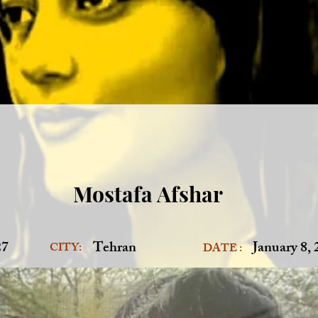
Mostafa Afshar
27
Tehran
January 8,
CITY:
DATE :