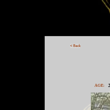
< Back
AGE: