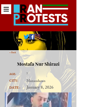
< Back
Mostafa Nur Shirazi
?
AGE:
Mazandaran
CITY:
January 8, 2026
DATE :