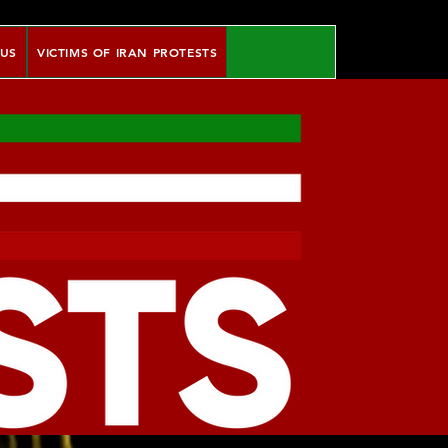
 US
VICTIMS OF IRAN PROTESTS