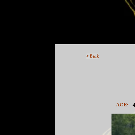
< Back
AGE: