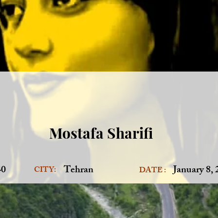
Mostafa Sharifi
40
Tehran
January 8,
CITY:
DATE :