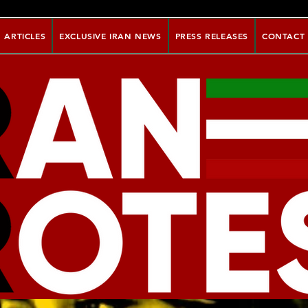
ARTICLES
EXCLUSIVE IRAN NEWS
PRESS RELEASES
CONTACT