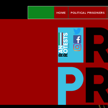
HOME
POLITICAL PRISONERS