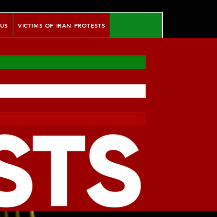
 US
VICTIMS OF IRAN PROTESTS