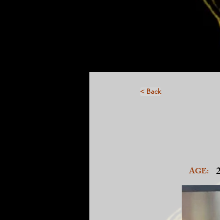
< Back
AGE: