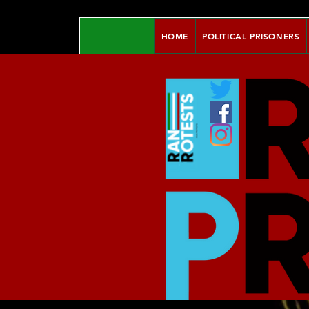
HOME
POLITICAL PRISONERS