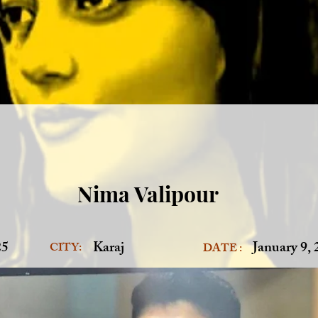
Nima Valipour
25
Karaj
January 9,
CITY:
DATE :