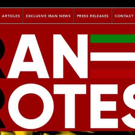
ARTICLES
EXCLUSIVE IRAN NEWS
PRESS RELEASES
CONTACT