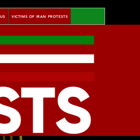
 US
VICTIMS OF IRAN PROTESTS