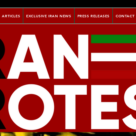
ARTICLES
EXCLUSIVE IRAN NEWS
PRESS RELEASES
CONTACT