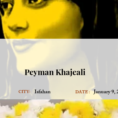
Peyman Khajeali
Isfahan
January 9,
CITY:
DATE :