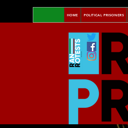
HOME
POLITICAL PRISONERS