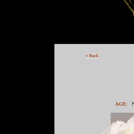
< Back
?
AGE: