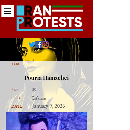
< Back
Pouria Hamzehei
20
AGE:
Iafahan
CITY:
January 9, 2026
DATE :