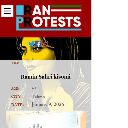
< Back
Ramin Sahri kisomi
40
AGE:
Tehran
CITY:
January 9, 2026
DATE :