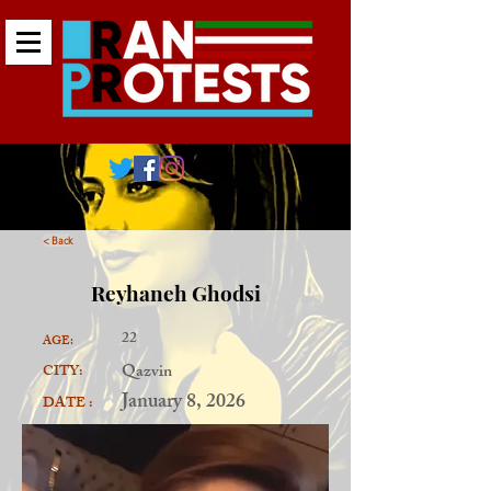
< Back
Reyhaneh Ghodsi
22
AGE:
Qazvin
CITY:
January 8, 2026
DATE :