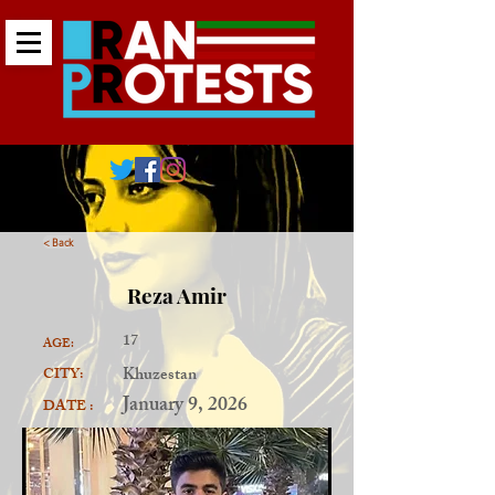
< Back
Reza Amir
17
AGE:
Khuzestan
CITY:
January 9, 2026
DATE :