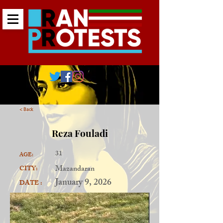
< Back
Reza Fouladi
31
AGE:
Mazandaran
CITY:
January 9, 2026
DATE :