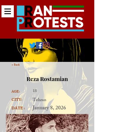
< Back
Reza Rostamian
18
AGE:
Tehran
CITY:
January 8, 2026
DATE :