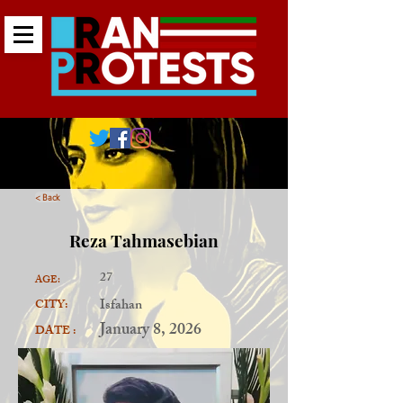
< Back
Reza Tahmasebian
27
AGE:
Isfahan
CITY:
January 8, 2026
DATE :