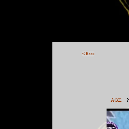
< Back
?
AGE: