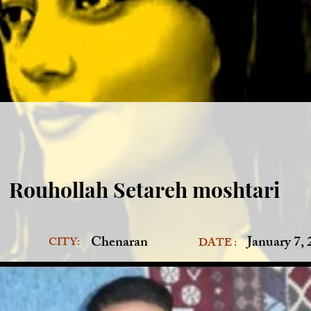
Rouhollah Setareh moshtari
Chenaran
January 7,
CITY:
DATE :