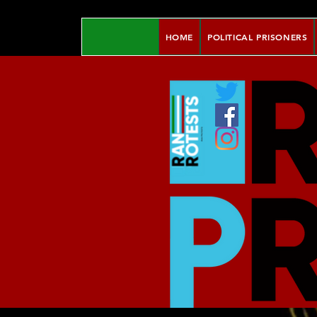
HOME
POLITICAL PRISONERS