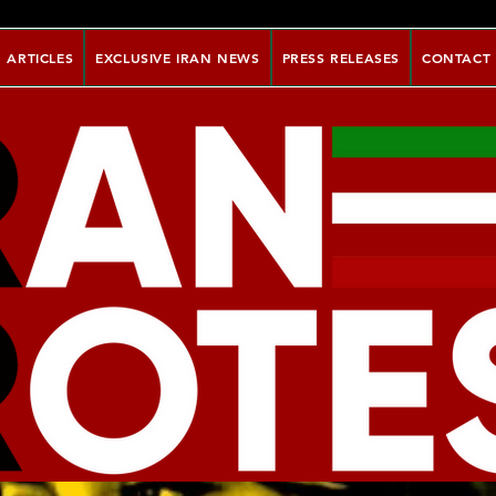
ARTICLES
EXCLUSIVE IRAN NEWS
PRESS RELEASES
CONTACT