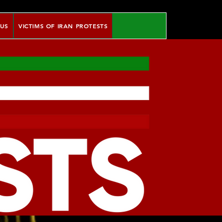
 US
VICTIMS OF IRAN PROTESTS