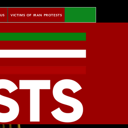
 US
VICTIMS OF IRAN PROTESTS