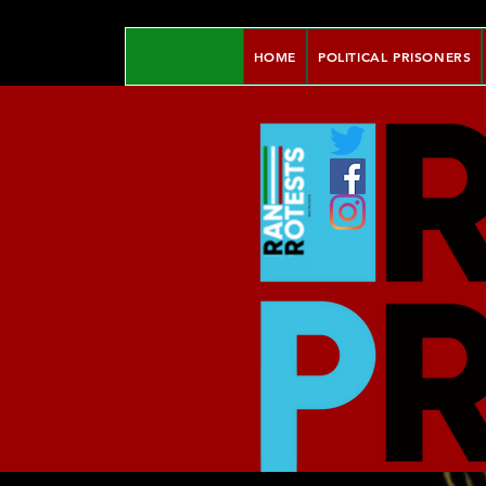
HOME
POLITICAL PRISONERS