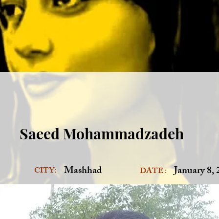
Saeed Mohammadzadeh
Mashhad
January 8,
CITY:
DATE :