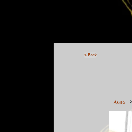
< Back
?
AGE: