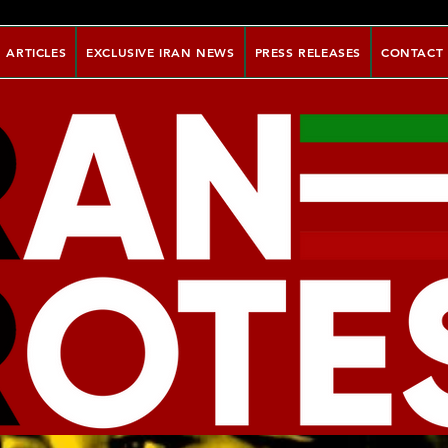
ARTICLES
EXCLUSIVE IRAN NEWS
PRESS RELEASES
CONTACT