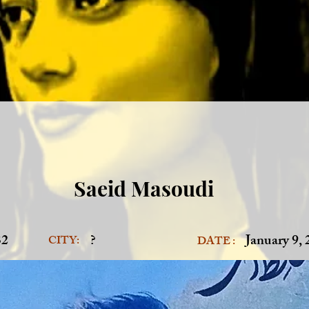
Saeid Masoudi
32
?
January 9,
CITY:
DATE :