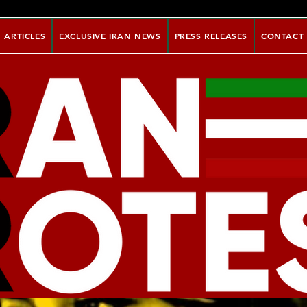
ARTICLES
EXCLUSIVE IRAN NEWS
PRESS RELEASES
CONTACT