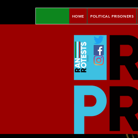
HOME
POLITICAL PRISONERS