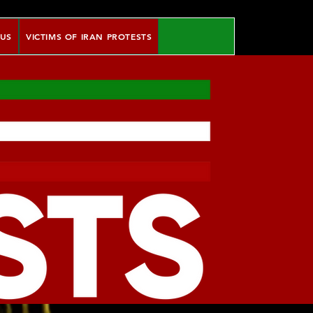
 US
VICTIMS OF IRAN PROTESTS