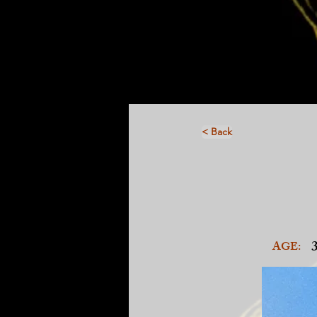
< Back
AGE: