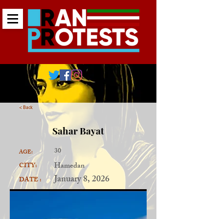
< Back
Sahar Bayat
30
AGE:
Hamedan
CITY:
January 8, 2026
DATE :