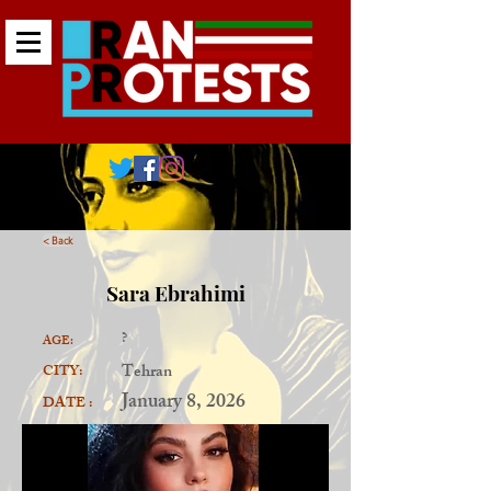
< Back
Sara Ebrahimi
?
AGE:
Tehran
CITY:
January 8, 2026
DATE :