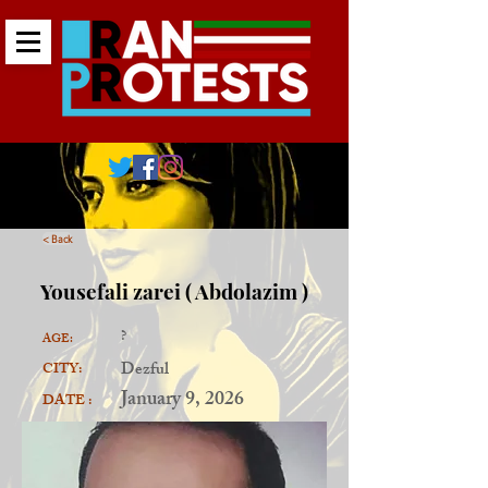
< Back
Yousefali zarei ( Abdolazim )
?
AGE:
Dezful
CITY:
January 9, 2026
DATE :