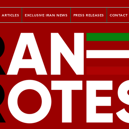
ARTICLES
EXCLUSIVE IRAN NEWS
PRESS RELEASES
CONTACT