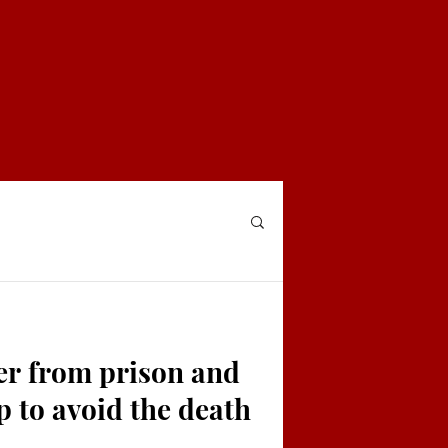
ter from prison and
p to avoid the death