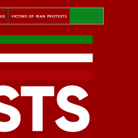
 US
VICTIMS OF IRAN PROTESTS