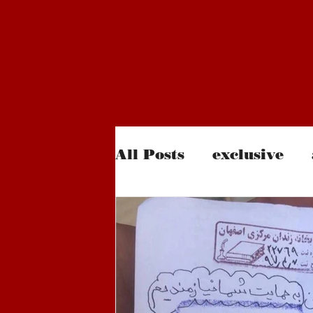
All Posts
exclusive