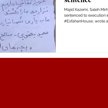
Majid Kazemi, Saleh Mir
sentenced to execution i
#EsfahanHouse, wrote a.