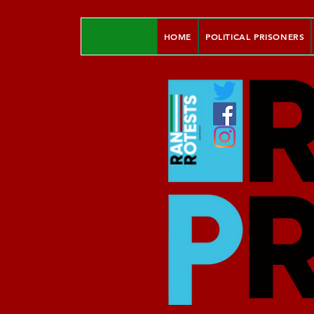
HOME
POLITICAL PRISONERS