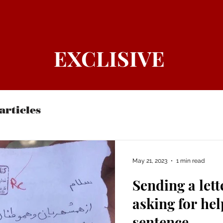
EXCLISIVE
articles
May 21, 2023
1 min read
Sending a let
asking for hel
sentence