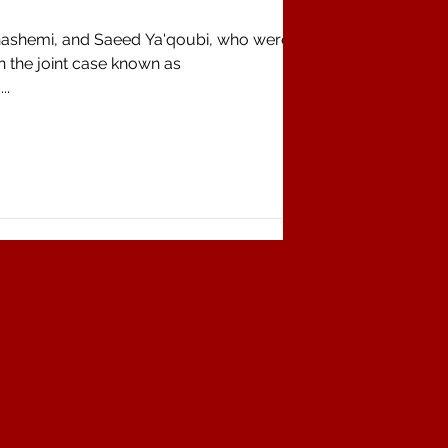
hashemi, and Saeed Ya'qoubi, who were
n the joint case known as
..