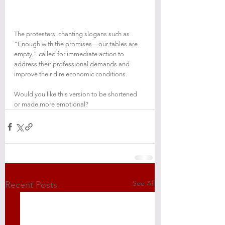
The protesters, chanting slogans such as 
“Enough with the promises—our tables are 
empty,” called for immediate action to 
address their professional demands and 
improve their dire economic conditions.
Would you like this version to be shortened 
or made more emotional?
See All
Recent Posts