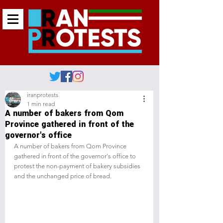
iranprotests
1 min read
A number of bakers from Qom
Province gathered in front of the
governor's office
A number of bakers from Qom Province 
gathered in front of the governor's office to 
protest the non-payment of bakery subsidies 
and the unchanged price of bread.