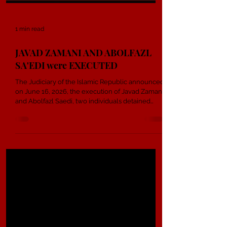
1 min read
JAVAD ZAMANI AND ABOLFAZL
SA'EDI were EXECUTED
The Judiciary of the Islamic Republic announced
on June 16, 2026, the execution of Javad Zamani
and Abolfazl Saedi, two individuals detained
during the nationwide uprising in Shahroud.
Reports indicate that the two citizens were
sentenced to death on charges of “enmity
against God” and “corruption on earth”. State-
affiliated media claimed they played a role in
destroying public property, setting fire to bank
branches, overturning a police vehicle, and
creating unrest during t