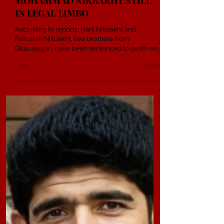
1 min read
DEATH SENTENCES FOR HADI
AND FAZLOLLAH NIKBAKHT;
MOHAMMAD NIKBAKHT STILL
IN LEGAL LIMBO
According to reports, Hadi Nikbakht and
Fazlollah Nikbakht, two brothers from
Golpayegan, have been sentenced to death on
the charge of “corruption on earth”. Reports
indicate that their family claims the judge had
previously informed them that the sentence
would be between one and five years in prison.
However, after intervention by security agencies
and local officials, the final verdict was changed
to execution. Meanwhile, their brother
Mohammad Nikbakht, a Christian conve