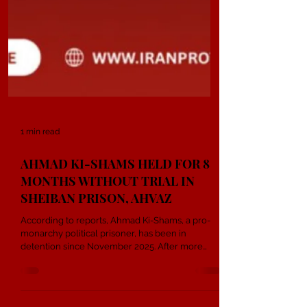
1 min read
AHMAD KI-SHAMS HELD FOR 8
MONTHS WITHOUT TRIAL IN
SHEIBAN PRISON, AHVAZ
According to reports, Ahmad Ki-Shams, a pro-
monarchy political prisoner, has been in
detention since November 2025. After more