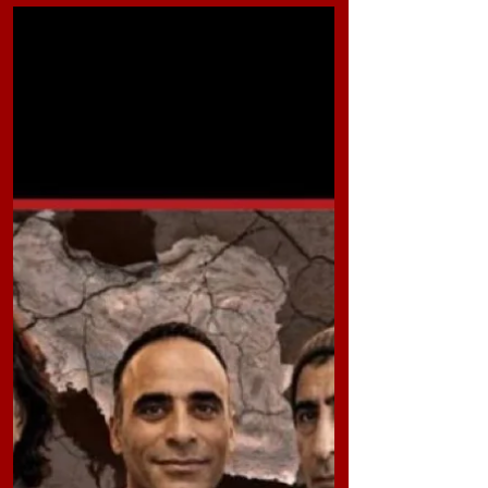
than eight months, he is still being held in legal
limbo at Sheiban Prison in Ahvaz. Reports
indicate that his case is being processed at
Branch 2 of the Izeh Prosecutor’s Office. The
charges against him include “propaganda
activities in favor of the Zionist regime,”
“cooperation with Zionist countries,” and
“insulting officials of the Islamic Republi