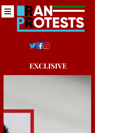
EXCLISIVE