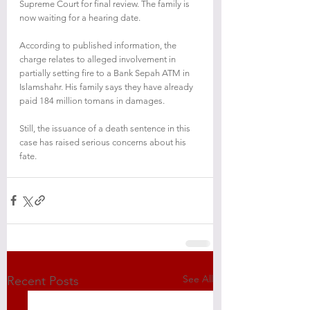
Supreme Court for final review. The family is 
now waiting for a hearing date.
According to published information, the 
charge relates to alleged involvement in 
partially setting fire to a Bank Sepah ATM in 
Islamshahr. His family says they have already 
paid 184 million tomans in damages.
Still, the issuance of a death sentence in this 
case has raised serious concerns about his 
fate.
See All
Recent Posts