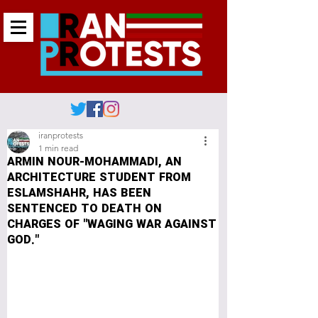
iranprotests
1 min read
ARMIN NOUR-MOHAMMADI, AN
ARCHITECTURE STUDENT FROM
ESLAMSHAHR, HAS BEEN
SENTENCED TO DEATH ON
CHARGES OF "WAGING WAR AGAINST
GOD."