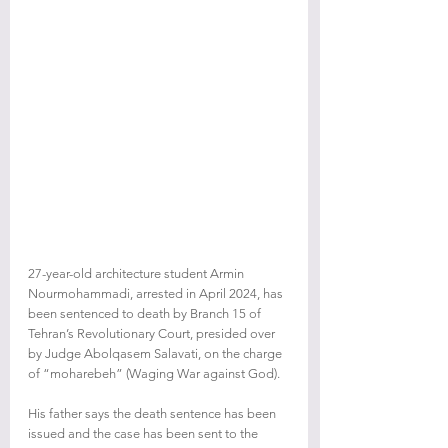
27-year-old architecture student Armin 
Nourmohammadi, arrested in April 2024, has 
been sentenced to death by Branch 15 of 
Tehran’s Revolutionary Court, presided over 
by Judge Abolqasem Salavati, on the charge 
of “moharebeh” (Waging War against God).
His father says the death sentence has been 
issued and the case has been sent to the 