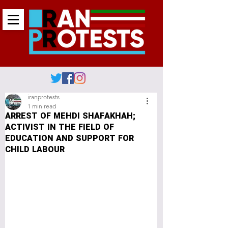
iranprotests
1 min read
ARREST OF MEHDI SHAFAKHAH;
ACTIVIST IN THE FIELD OF
EDUCATION AND SUPPORT FOR
CHILD LABOUR