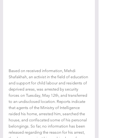
Based on received information, Mehdi 
Shafakhah, an activist in the field of education 
and support for child labour and residents of 
deprived areas, was arrested by security 
forces on Tuesday, May 12th, and transferred 
to an undisclosed location. Reports indicate 
that agents of the Ministry of Intelligence 
raided his home, arrested him, searched the 
house, and confiscated some of his personal 
belongings. So far, no information has been 
released regarding the reason for his arrest, 