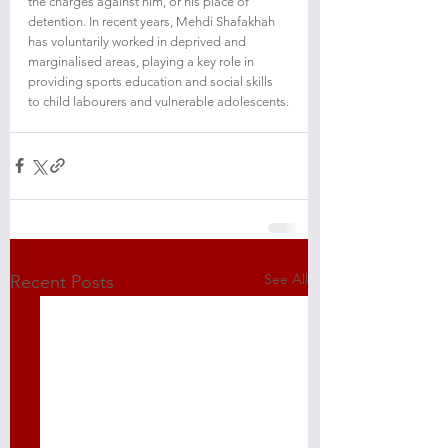
the charges against him, or his place of 
detention. In recent years, Mehdi Shafakhah 
has voluntarily worked in deprived and 
marginalised areas, playing a key role in 
providing sports education and social skills 
to child labourers and vulnerable adolescents.
See All
Recent Posts