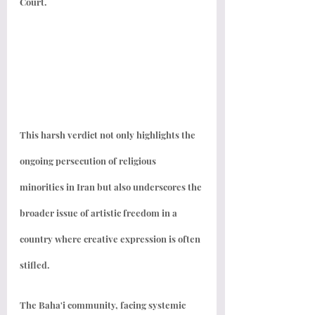
Court. 
This harsh verdict not only highlights the 
ongoing persecution of religious 
minorities in Iran but also underscores the 
broader issue of artistic freedom in a 
country where creative expression is often 
stifled.
The Baha'i community, facing systemic 