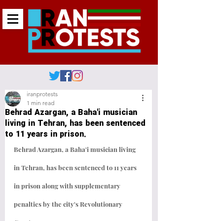
iranprotests
1 min read
Behrad Azargan, a Baha'i musician
living in Tehran, has been sentenced
to 11 years in prison.
Behrad Azargan, a Baha'i musician living 
in Tehran, has been sentenced to 11 years 
in prison along with supplementary 
penalties by the city's Revolutionary 