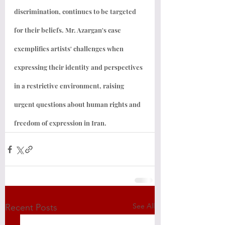
discrimination, continues to be targeted 
for their beliefs. Mr. Azargan's case 
exemplifies artists' challenges when 
expressing their identity and perspectives 
in a restrictive environment, raising 
urgent questions about human rights and 
freedom of expression in Iran.
See All
Recent Posts