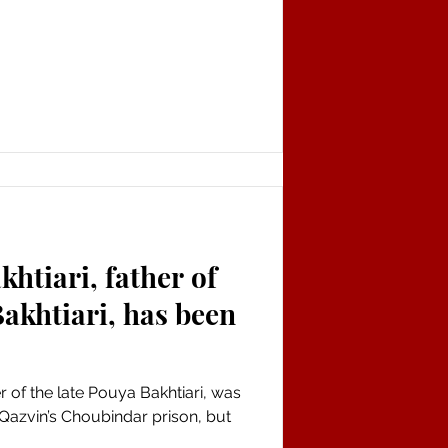
tiari, father of
Bakhtiari, has been
 of the late Pouya Bakhtiari, was
 Qazvin’s Choubindar prison, but