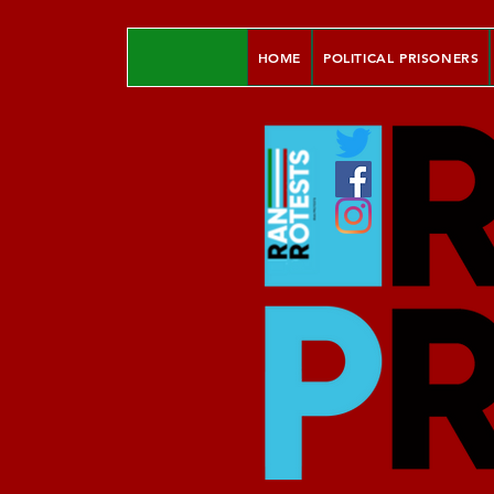
HOME
POLITICAL PRISONERS