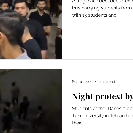
A tragic accident occurred
bus carrying students from
with 13 students and...
Sep 30, 2025
1 min read
Night protest b
Students at the “Danesh” do
Tusi University in Tehran he
their...