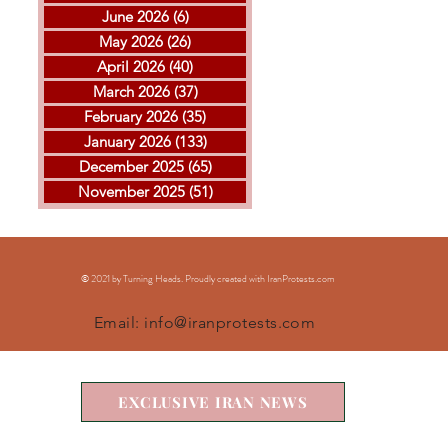
June 2026
(6)
6 posts
May 2026
(26)
26 posts
April 2026
(40)
40 posts
THE ISLAMIC REPUBLIC
GOL
March 2026
(37)
37 posts
EXECUTED ARVIN
MOH
February 2026
(35)
35 posts
KHEIRKHAH
ESF
January 2026
(133)
133 posts
EXE
December 2025
(65)
65 posts
November 2025
(51)
51 posts
© 2021 by Turning Heads. Proudly created with IranProtests
.com
Email:
info@iranprotests.com
EXCLUSIVE IRAN NEWS