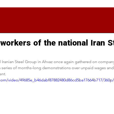
workers of the national Iran S
l Iranian Steel Group in Ahvaz once again gathered on company
 a series of months-long demonstrations over unpaid wages and u
nt.
ic.com/video/49685e_b46dabf87882480d86cd5ba17664b717/360p