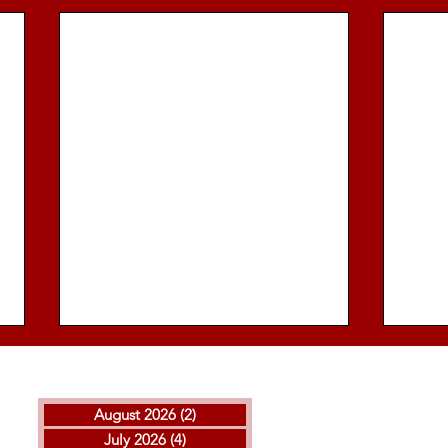
August 2026
(2)
2 posts
July 2026
(4)
4 posts