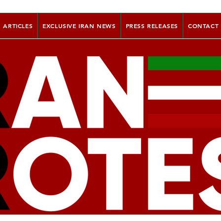
ARTICLES
EXCLUSIVE IRAN NEWS
PRESS RELEASES
CONTACT