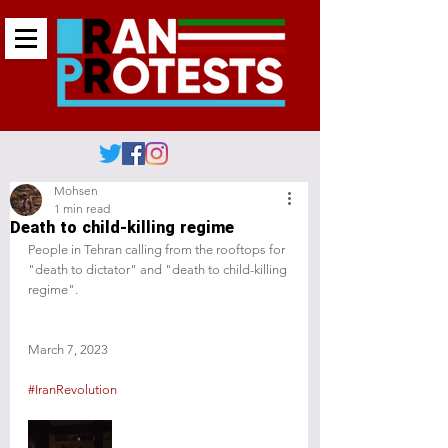
Mohsen
1 min read
Death to child-killing regime
People in Tehran calling from the rooftops for 
"death to dictator" and "death to child-killing 
regime". 
March 7, 2023
#IranRevolution