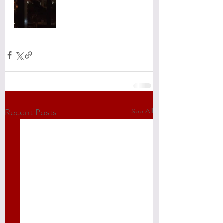
See All
Recent Posts