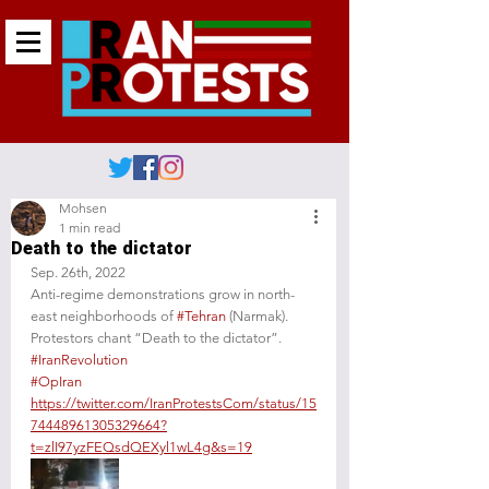
Mohsen
1 min read
Death to the dictator
Sep. 26th, 2022
Anti-regime demonstrations grow in north-
east neighborhoods of 
#Tehran
 (Narmak). 
Protestors chant “Death to the dictator”. 
#IranRevolution
#OpIran
https://twitter.com/IranProtestsCom/status/15
74448961305329664?
t=zlI97yzFEQsdQEXyl1wL4g&s=19