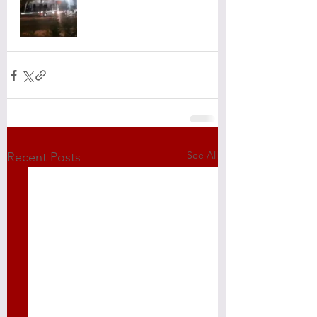
See All
Recent Posts