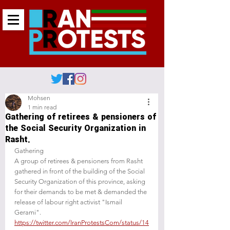
Mohsen
1 min read
Gathering of retirees & pensioners of
the Social Security Organization in
Rasht.
‌‌‌‌‌Gathering 
A group of retirees & pensioners from Rasht 
gathered in front of the building of the Social 
Security Organization of this province, asking 
for their demands to be met & demanded the 
release of labour right activist "Ismail 
Gerami".
https://twitter.com/IranProtestsCom/status/14