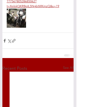
77756780528685062?
t=XplskQKRBpIL5NgbtWKmzQ&s=19
See All
Recent Posts