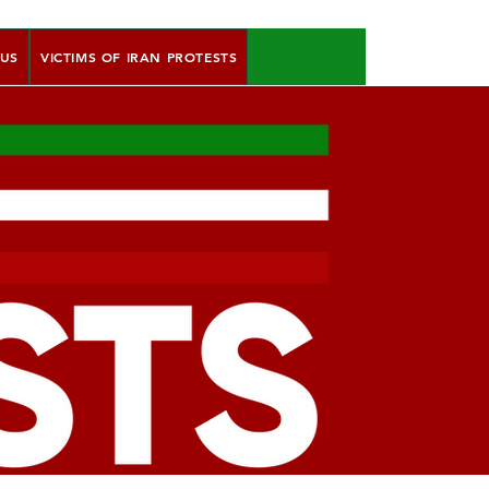
 US
VICTIMS OF IRAN PROTESTS