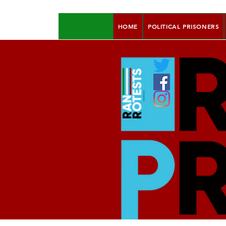
HOME
POLITICAL PRISONERS