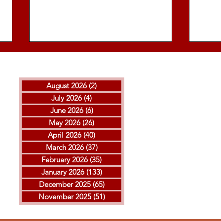
August 2026
(2)
2 posts
July 2026
(4)
4 posts
June 2026
(6)
6 posts
May 2026
(26)
26 posts
April 2026
(40)
40 posts
THE ISLAMIC REPUBLIC
GOL
March 2026
(37)
37 posts
EXECUTED ARVIN
MOH
February 2026
(35)
35 posts
KHEIRKHAH
ESF
January 2026
(133)
133 posts
EXE
December 2025
(65)
65 posts
November 2025
(51)
51 posts