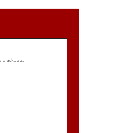
y blackouts.