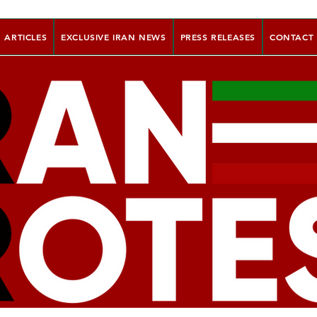
ARTICLES
EXCLUSIVE IRAN NEWS
PRESS RELEASES
CONTACT