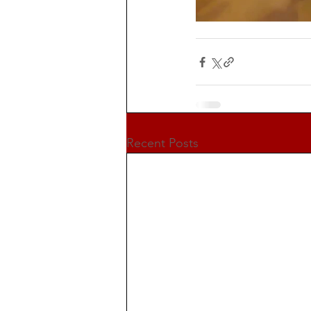
Recent Posts