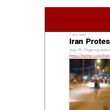
1 min read
Iran Protes
July 19- Ongoing anti-r
https://twitter.com/Ir