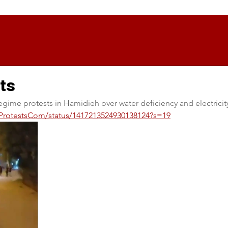
ts
egime protests in Hamidieh over water deficiency and electricit
anProtestsCom/status/1417213524930138124?s=19