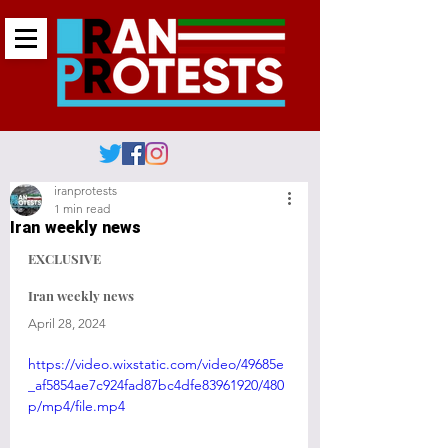
iranprotests
1 min read
Iran weekly news
EXCLUSIVE 
Iran weekly news
April 28, 2024
https://video.wixstatic.com/video/49685e
_af5854ae7c924fad87bc4dfe83961920/480
p/mp4/file.mp4