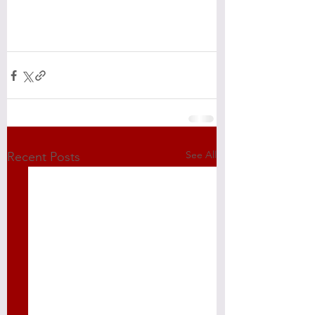
See All
Recent Posts