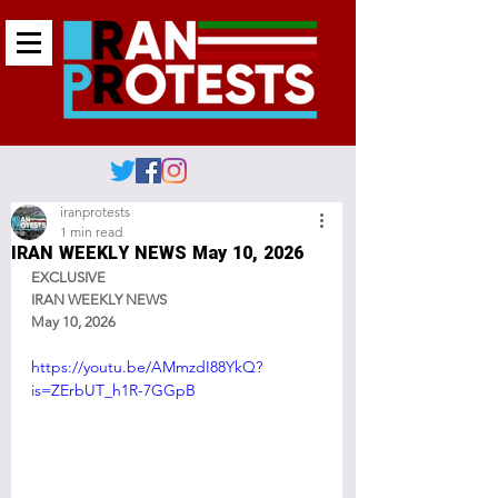
iranprotests
1 min read
IRAN WEEKLY NEWS May 10, 2026
EXCLUSIVE
IRAN WEEKLY NEWS
May 10, 2026
https://youtu.be/AMmzdI88YkQ?
is=ZErbUT_h1R-7GGpB