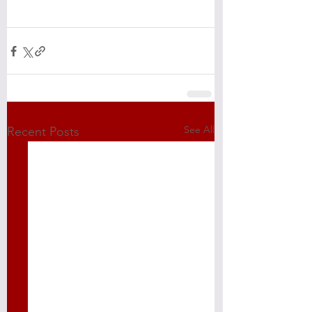
See All
Recent Posts