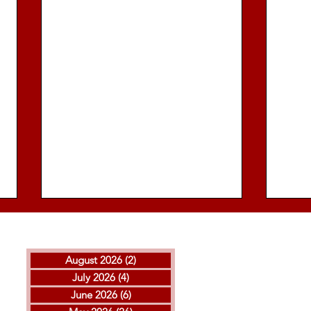
August 2026
(2)
2 posts
July 2026
(4)
4 posts
June 2026
(6)
6 posts