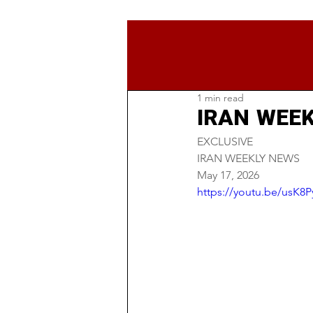
1 min read
IRAN WEEK
EXCLUSIVE
IRAN WEEKLY NEWS
May 17, 2026
https://youtu.be/usK