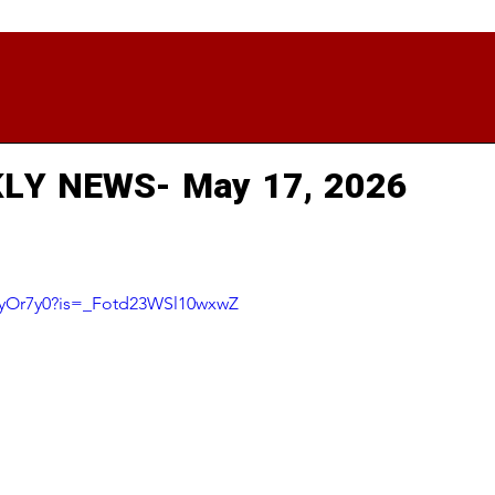
LY NEWS- May 17, 2026
8PyOr7y0?is=_Fotd23WSl10wxwZ