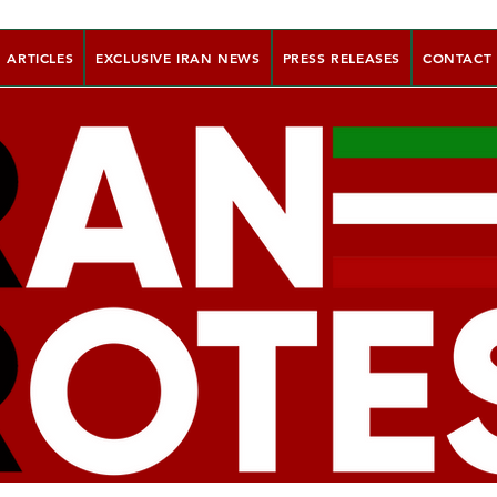
ARTICLES
EXCLUSIVE IRAN NEWS
PRESS RELEASES
CONTACT