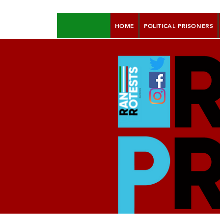
HOME
POLITICAL PRISONERS