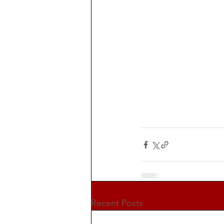
Recent Posts