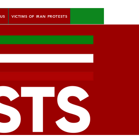
 US
VICTIMS OF IRAN PROTESTS